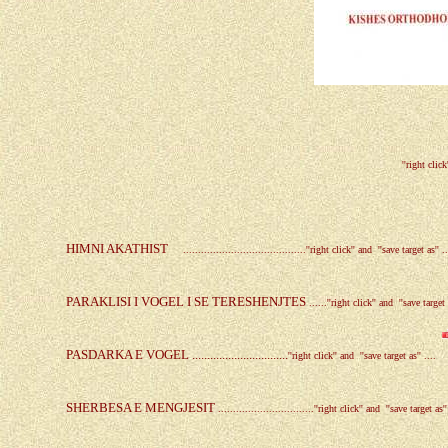
''right click
HIMNI AKATHIST
.........................................
''right click'' and ''save target as'' ..
PARAKLISI I VOGEL I SE TERESHENJTES
.
.....
''right click'' and ''save target a
PASDARKA E VOGEL ................................
''right click'' and ''save target as'' ....
SHERBESA E MENGJESIT
.
...............................
''right click'' and ''save target as''