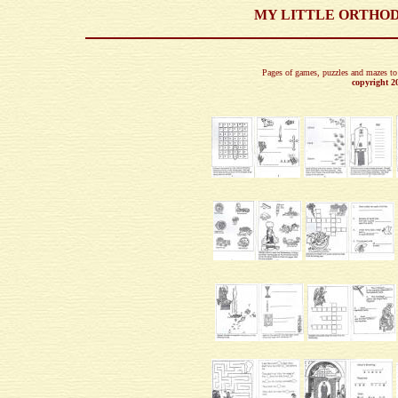
MY LITTLE ORTHOD
Pages of games, puzzles and mazes to 
copyright 2