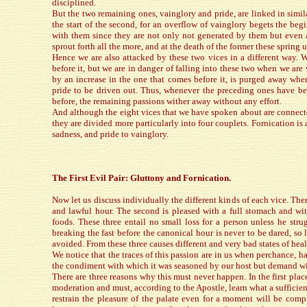
disciplined.
But the two remaining ones, vainglory and pride, are linked in simila
the start of the second, for an overflow of vainglory begets the begi
with them since they are not only not generated by them but even a
sprout forth all the more, and at the death of the former these spring
Hence we are also attacked by these two vices in a different way. 
before it, but we are in danger of falling into these two when we are 
by an increase in the one that comes before it, is purged away when
pride to be driven out. Thus, whenever the preceding ones have bee
before, the remaining passions wither away without any effort.
And although the eight vices that we have spoken about are connec
they are divided more particularly into four couplets. Fornication is 
sadness, and pride to vainglory.
The First Evil Pair: Gluttony and Fornication.
Now let us discuss individually the different kinds of each vice. Ther
and lawful hour. The second is pleased with a full stomach and wit
foods. These three entail no small loss for a person unless he stru
breaking the fast before the canonical hour is never to be dared, so
avoided. From these three causes different and very bad states of heal
We notice that the traces of this passion are in us when perchance, ha
the condiment with which it was seasoned by our host but demand wit
There are three reasons why this must never happen. In the first pla
moderation and must, according to the Apostle, learn what a sufficienc
restrain the pleasure of the palate even for a moment will be comp