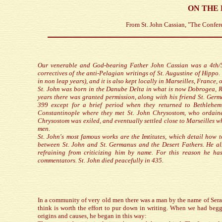
ON THE 
From St. John Cassian, "The Confer
Our venerable and God-bearing Father John Cassian was a 4th/5t
correctives of the anti-Pelagian writings of St. Augustine of Hipp
in non leap years), and it is also kept locally in Marseilles, France, 
St. John was born in the Danube Delta in what is now Dobrogea, R
years there was granted permission, along with his friend St. Germ
399 except for a brief period when they returned to Bethlehe
Constantinople where they met St. John Chrysostom, who ordain
Chrysostom was exiled, and eventually settled close to Marseilles 
men.
St. John's most famous works are the Imtitutes, which detail how t
between St. John and St. Germanus and the Desert Fathers. He als
refraining from criticizing him by name. For this reason he h
commentators. St. John died peacefully in 435.
In a community of very old men there was a man by the name of Sera
think is worth the effort to pur down in writing. When we had begg
origins and causes, he began in this way: