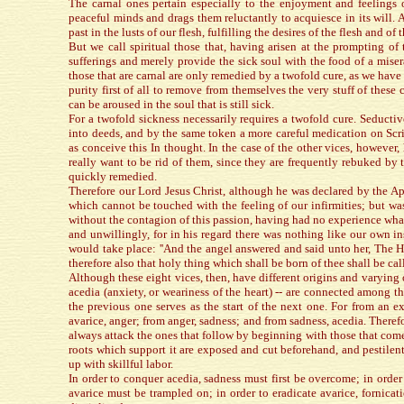
The carnal ones pertain especially to the enjoyment and feelings o
peaceful minds and drags them reluctantly to acquiesce in its will.
past in the lusts of our flesh, fulfilling the desires of the flesh and 
But we call spiritual those that, having arisen at the prompting of 
sufferings and merely provide the sick soul with the food of a mise
those that are carnal are only remedied by a twofold cure, as we have 
purity first of all to remove from themselves the very stuff of thes
can be aroused in the soul that is still sick.
For a twofold sickness necessarily requires a twofold cure. Seducti
into deeds, and by the same token a more careful medication on Scrip
as conceive this In thought. In the case of the other vices, howeve
really want to be rid of them, since they are frequently rebuked by
quickly remedied.
Therefore our Lord Jesus Christ, although he was declared by the Ap
which cannot be touched with the feeling of our infirmities; but was
without the contagion of this passion, having had no experience what
and unwillingly, for in his regard there was nothing like our own 
would take place: ''And the angel answered and said unto her, The 
therefore also that holy thing which shall be born of thee shall be ca
Although these eight vices, then, have different origins and varying op
acedia (anxiety, or weariness of the heart) -- are connected among th
the previous one serves as the start of the next one. For from an ex
avarice, anger; from anger, sadness; and from sadness, acedia. There
always attack the ones that follow by beginning with those that come 
roots which support it are exposed and cut beforehand, and pestilen
up with skillful labor.
In order to conquer acedia, sadness must first be overcome; in order
avarice must be trampled on; in order to eradicate avarice, fornicat