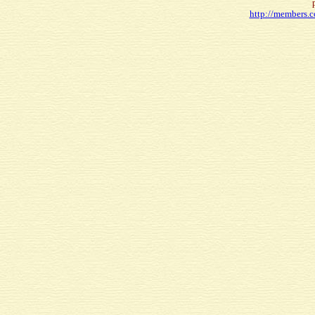
http://members.c