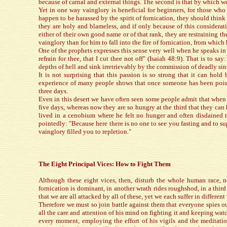
because of carnal and external things. The second is that by which we
Yet in one way vainglory is beneficial for beginners, for those who 
happen to be harassed by the spirit of fornication, they should think 
they are holy and blameless, and if only because of this considera
either of their own good name or of that rank, they are restraining the 
vainglory than for him to fall into the fire of fornication, from whic
One of the prophets expresses this sense very well when he speaks in 
refrain for thee, that I cut thee not off" (Isaiah 48:9). That is to s
depths of hell and sink irretrievably by the commission of deadly sin
It is not surprising that this passion is so strong that it can hol
experience of many people shows that once someone has been poisone
three days.
Even in this desert we have often seen some people admit that when t
five days, whereas now they are so hungry at the third that they can
lived in a cenobium where he felt no hunger and often disdained t
pointedly: "Because here there is no one to see you fasting and to sup
vainglory filled you to repletion."
The Eight Principal Vices: How to Fight Them
Although these eight vices, then, disturb the whole human race, n
fornication is dominant, in another wrath rides roughshod, in a third
that we are all attacked by all of these, yet we each suffer in differe
Therefore we must so join battle against them that everyone spies out
all the care and attention of his mind on fighting it and keeping watc
every moment, employing the effort of his vigils and the meditation