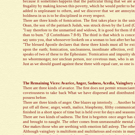
because it sometimes happens that the particular thing that we are
frugality by making known this poverty, which he would prefer to b
added is unpleasant to others, and we discover that we are annoyin
boldness in us is to be disciplined in every respect.
There are three kinds of fornication. The first takes place in the u
Onan, the son of the patriarch Judah, was struck down by the Lord (Ge
"I say therefore to the unmarried and widows, It is good for them if t
than to burn." (I Corinthians 7:8-9). The third is that which is con
say unto you, that whosoever looketh on a woman to lust after her ha
"The blessed Apostle declares that these three kinds must all be e
upon the earth; fornication, uncleanness, inordinate affection, evi
speaks of two of these to the Ephesians: 'Fornication and impurity 
no whoremonger, nor unclean person, nor covetous man, who is an id
Just as we should guard against these three with equal care, so one i
The Remaining Vices: Avarice, Anger, Sadness, Acedia, Vainglory 
There are three kinds of avarice. The first does not permit renunciant
covetousness to take back What we have dispersed and distributed 
possess before.
There are three kinds of anger. One blazes up interiorly. . . Another 
put off all these; anger, wrath, malice, blasphemy, filthy communicat
finished in a short space of time but is held over for days and season
There are two kinds of sadness. The first is begotten once anger has 
and brought to naught. The other comes from unreasonable mental an
One makes those who are seething with emotion fall asleep. The othe
Although vainglory is multiform and multifarious and exists in many s