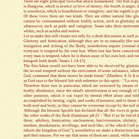
There are eight principal vices that attack humankind. The first is gl
is filargyria, which is avarice or love of money; the fourth is anger; 
is cenodoxia, which is boastfulness or vainglory; and the eighth is pr
Of these vices there are two kinds. They are either natural like gl
cannot be consummated without bodily action, such as gluttony an
whatsoever, such as pride and vainglory. Some take their motivatin
within, such as acedia and sorrow.
Let us make this still clearer not only by a short discussion as well as 
Gluttony and fornication, although they are in us naturally (for s
instigation and itching of the flesh), nonetheless require externa
everyone is tempted by his own lust. When lust has been conceived 
every man is tempted, when he is drawn away of his own lust, and enti
bringeth forth death."James 1:14-15)
The first Adam would not have been able to be deceived by glutton
the second tempted without the enticement of some substance, when i
God, command that these stones be made bread." (Matthew 4:3). It is
as God says to the blessed Job with reference to this spirit : ‘’Lo now, h
Therefore these two in particular, which are exercised by means of 
bodily abstinence, since the mind's attentiveness is not enough of i
other passions, which it can expel by mental effort alone and with
accomplished by fasting, vigils, and works of penance, and to these is
both soul and body, so they cannot be overcome except by the toil of
Although the blessed Apostle has declared that all the vices in gen
the other works of the flesh (Galatians p8-21 - "But if ye be led of 
these; adultery, fornication, uncleanness, lasciviousness, idolatry, 
murders, drunkenness, revellings, and such like; of the which I tell y
inherit the kingdom of God."), nonetheless we make a distinction bas
and their natures. For we say that some of them are carnal, while some 