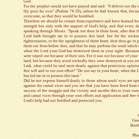
God.
For the prophet would not have prayed and said: "0 deliver not the s
thy poor for ever" (Psalms 74:19), unless he had known that, becau
overcome, so that they would be humbled.
Therefore we should be certain from experience and have learned fr
strength but only with the support of God's help, and that every d
speaking through Moses: "Speak not thou in thine heart, after that 
Lord hath brought me in to possess this land: but for the wicke
righteousness, or for the uprightness of thine heart, dost thou go to
them out from before thee, and that he may perform the word which t
when the Lord your God has destroyed them in your sight: Because o
were wiped out because of their sins. For it was not because of your 
land, but because they acted wickedly they were destroyed as you ent
I ask, what could be said more dearly against that pernicious opini
free will and to our own effort? "Do not say in your heart, when th
has led me in to possess this land."
Did he not express himself dearly to those whose souls' eyes are o
against the carnal vices and you see that you have been freed from t
success of the struggle and the victory and ascribe this to your own
and carnal vices through your own efforts and application and free w
Lord's help had not fortified and protected you.
Gre
Brot
Pho