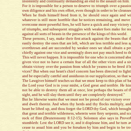
insistently and continually demanding an end to the assault on him.
For it is impossible for a person to deserve to triumph over a passio
own diligence and his own effort, even though in order to be cleanse
When he finds himself freed from it, he should once again and with
whatever is still more horrible that he notices remaining, and move a
overcome more powerful foes, he will have a quick and easy victory 
of triumphs, and subsequent struggles with weaker foes make for read
against all sorts of beasts in the presence of the kings of this world.
These persons, I say, make their first attack against the beasts tha
easily destroy the ones that are left, which are less terrible and les
overthrown and are succeeded by weaker ones we shall obtain a perf
chiefly against one vice and seemingly does not pay much heed to t
This will never happen. It is impossible for one who is concerned abou
given vice not to have a certain fear of all the other vices and a 
obtain victory over the passion from which he yearns to be freed if
vices? But when our heart's chief concern has been directed to fighti
and be especially careful and assiduous in our supplication, so that w
The Lawgiver himself teaches us that we must keep to this plan of bat
the Lord your God is in your midst, a God great and terrible. He hims
not be able to destroy them all at once, lest perhaps the beasts of
sight, and he will slay them until they are completely destroyed."
But he likewise warns that we must not be proud of our victory over 
and dwelt therein. And when thy herds and thy flocks multiply, and t
heart be lifted up, and thou forget the LORD thy God, which brought
that great and terrible wilderness, wherein were fiery serpents, and s
rock of flint (Deuteronomy 8:12-15). Solomon also says in Prover
stumbleth: Lest the LORD see it, and it displease him, and he turn aw
cease to assail him and you be forsaken by him and begin to be tr