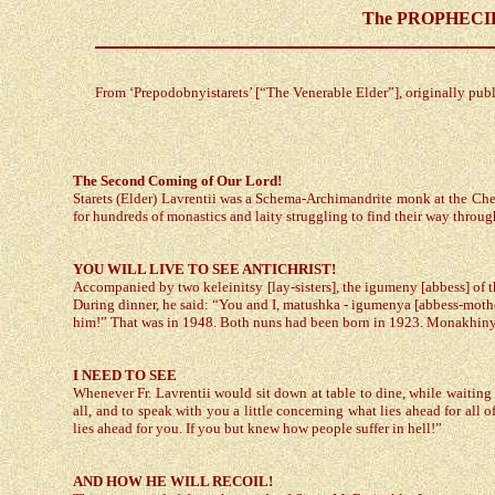
The PROPHECIES 
From ‘Prepodobnyistarets’ [“The Venerable Elder”], originally pu
The Second Coming of Our Lord!
Starets (Elder) Lavrentii was a Schema-Archimandrite monk at the Cher
for hundreds of monastics and laity struggling to find their way throug
YOU WILL LIVE TO SEE ANTICHRIST!
Accompanied by two keleinitsy [lay-sisters], the igumeny [abbess] of t
During dinner, he said: “You and I, matushka - igumenya [abbess-mother (di
him!” That was in 1948. Both nuns had been born in 1923. Monakhinya 
I NEED TO SEE
Whenever Fr. Lavrentii would sit down at table to dine, while waiting 
all, and to speak with you a little concerning what lies ahead for al
lies ahead for you. If you but knew how people suffer in hell!”
AND HOW HE WILL RECOIL!