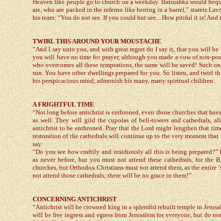
Heaven like people go to church on a weekday. Batiushka would frequ
are, who are packed in the inferno like herring in a barrel,” starets L
his tears: “You do not see. If you could but see... How pitiful it is! And
TWIRL THIS AROUND YOUR MOUSTACHE
“And I say unto you, and with great regret do I say it, that you will 
you will have no time for prayer, although you made a vow of non-posses
who overcomes all these temptations, the same will be saved! Such one w
sun. You have other dwellings prepared for you. So listen, and twirl t
his perspicacious mind, admonish his many, many spiritual children.
A FRIGHTFUL TIME
“Not long before antichrist is enthroned, even those churches that have b
as well. They will gild the cupolas of bell-towers and cathedrals, 
antichrist to be enthroned. Pray that the Lord might lengthen that time
restoration of the cathedrals will continue up to the very moment that
say.
“Do you see how craftily and insidiously all this is being prepared?” 
as never before, but you must not attend these cathedrals, for the B
churches, but Orthodox Christians must not attend them, as the entire ‘
not attend those cathedrals; there will be no grace in them!”
CONCERNING ANTICHRIST
“Antichrist will be crowned king in a splendid rebuilt temple in Jerusa
will be free ingress and egress from Jerusalem for everyone, but do not