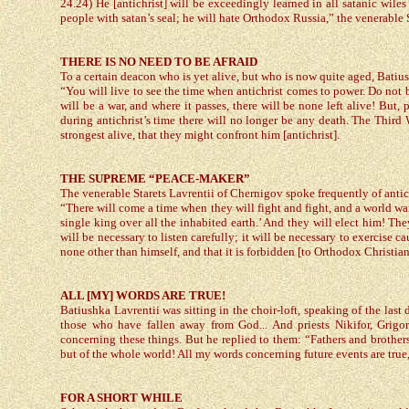
24.24) He [antichrist] will be exceedingly learned in all satanic wiles
people with satan’s seal; he will hate Orthodox Russia,” the venerable
THERE IS NO NEED TO BE AFRAID
To a certain deacon who is yet alive, but who is now quite aged, Batius
“You will live to see the time when antichrist comes to power. Do not be 
will be a war, and where it passes, there will be none left alive! But,
during antichrist’s time there will no longer be any death. The Third 
strongest alive, that they might confront him [antichrist].
THE SUPREME “PEACE-MAKER”
The venerable Starets Lavrentii of Chernigov spoke frequently of antic
“There will come a time when they will fight and fight, and a world war 
single king over all the inhabited earth.’ And they will elect him! The
will be necessary to listen carefully; it will be necessary to exercise c
none other than himself, and that it is forbidden [to Orthodox Christian
ALL [MY] WORDS ARE TRUE!
Batiushka Lavrentii was sitting in the choir-loft, speaking of the last 
those who have fallen away from God... And priests Nikifor, Grigori
concerning these things. But he replied to them: “Fathers and brothers
but of the whole world! All my words concerning future events are true
FOR A SHORT WHILE