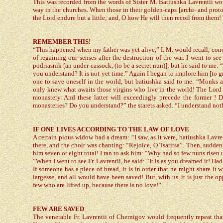
This was recorded from the words of Sister M. Batiushka Lavrentii w
way in the churches. When those in their golden-caps [archi- and proto-hi
the Lord endure but a little; and, O how He will then recoil from them
REMEMBER THIS!
“This happened when my father was yet alive,” I. M. would recall, con
of regaining our senses after the destruction of the war. I went to see
podriasnik [an under-cassock, (to be a secret nun)]; but he said to me:
you understand? It is not yet time.” Again I began to implore him [to gr
one to save oneself in the world, but batiushka said to me: “Monks 
only knew what awaits those virgins who live in the world! The Lord w
monastery. And these latter will exceedingly precede the former ! D
monasteries? Do you understand?” the starets asked. “I understand noth
IF ONE LIVES ACCORDING TO THE LAW OF LOVE
A certain pious widow had a dream: “I saw, as it were, batiushka Lavre
there, and the choir was chanting: “Rejoice, O Tsaritsa”. Then, suddenl
him seven or eight total! I ran to ask him: “Why had so few nuns risen
”When I went to see Fr. Lavrentii, he said: “It is as you dreamed it! H
If someone has a piece of bread, it is in order that he might share it
largesse, and all would have been saved! But, with us, it is just the o
few who are lifted up, because there is no love!”
FEW ARE SAVED
The venerable Fr. Lavrentii of Chernigov would frequently repeat that