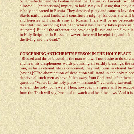
Schema-Archimandrite Feofan related that Batiushka Lavrentii would j
allowed ... [antichristian] impiety to hold sway in Russia; that they 
is holy and sacred in Russia. They despised piety and came to love dem
Slavic nations and lands, will constitute a mighty Tsardom. She will
and heresies will vanish away in Russia. There will be no persecu
dreadful time preceding that of antichrist has already taken place in 
Autocrat]. But all the other nations, save only Russia and the Slavic la
in Holy Scripture. In Russia, however, there will be rejoicing and a blo
the living and the dead.”
CONCERNING ANTICHRIST’S PERSON IN THE HOLY PLACE
“Blessed and thrice-blessed is the man who will not desire to do so an
and hear his blasphemous words promising all earthly blessings, the s
him, as far as eternal life is concerned; they will burn in eternal f
[saying]:”The abomination of desolation will stand in the holy place
deceive all such men as have fallen away from God. And, after them, a
question “Where in the holy place -- in church?” venerable Lavrentii s
wherein the holy icons were. Then, however, that space will be occu
from the Truth will say, ‘we need to watch and hear the news.’ And it is 